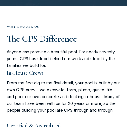
WHY CHOOSE US
The CPS Difference
Anyone can promise a beautiful pool. For nearly seventy
years, CPS has stood behind our work and stood by the
families we build for.
In-House Crews
From the first dig to the final detail, your pool is built by our
own CPS crew – we excavate, form, plumb, gunite, tile,
and pour our own concrete and decking in-house. Many of
our team have been with us for 20 years or more, so the
people building your pool are CPS through and through.
Certified & Accredited