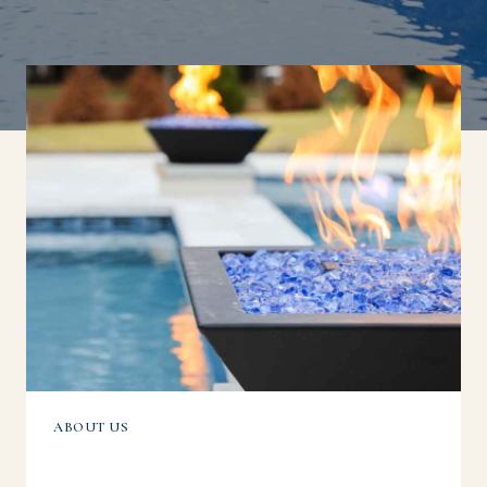
ABOUT US