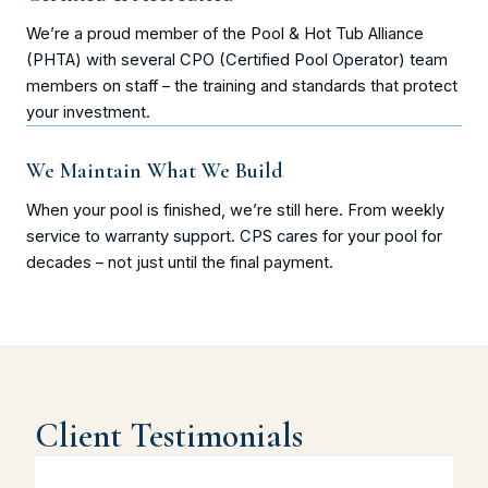
We’re a proud member of the Pool & Hot Tub Alliance
(PHTA) with several CPO (Certified Pool Operator) team
members on staff – the training and standards that protect
your investment.
We Maintain What We Build
When your pool is finished, we’re still here. From weekly
service to warranty support. CPS cares for your pool for
decades – not just until the final payment.
Client Testimonials