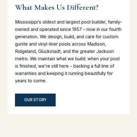
What Makes Us Different?
Mississippi’s oldest and largest pool builder, family-
owned and operated since 1957 – now in our fourth
generation. We design, build, and care for custom
gunite and vinyl-liner pools across Madison,
Ridgeland, Gluckstadt, and the greater Jackson
metro. We maintain what we build: when your pool
is finished, we’re still here – backing a full line of
warranties and keeping it running beautifully for
years to come.
OUR STORY