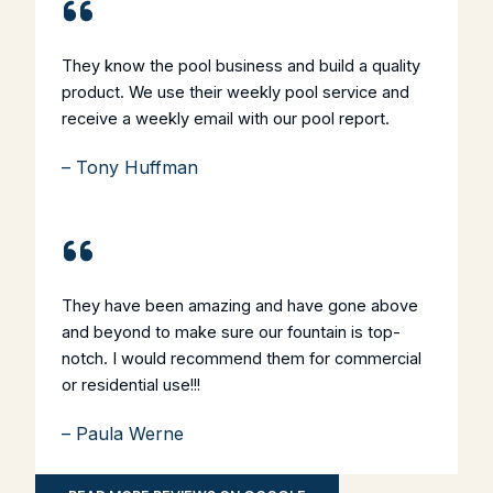
They know the pool business and build a quality
product. We use their weekly pool service and
receive a weekly email with our pool report.
– Tony Huffman
They have been amazing and have gone above
and beyond to make sure our fountain is top-
notch. I would recommend them for commercial
or residential use!!!
– Paula Werne