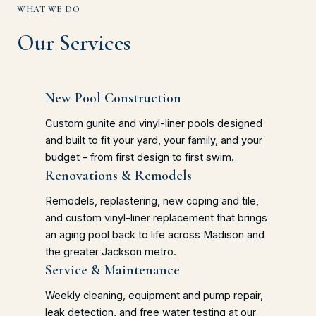
WHAT WE DO
Our Services
New Pool Construction
Custom gunite and vinyl-liner pools designed
and built to fit your yard, your family, and your
budget – from first design to first swim.
Renovations & Remodels
Remodels, replastering, new coping and tile,
and custom vinyl-liner replacement that brings
an aging pool back to life across Madison and
the greater Jackson metro.
Service & Maintenance
Weekly cleaning, equipment and pump repair,
leak detection, and free water testing at our