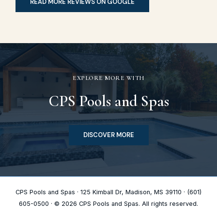
READ MORE REVIEWS ON GOOGLE
EXPLORE MORE WITH
CPS Pools and Spas
DISCOVER MORE
CPS Pools and Spas · 125 Kimball Dr, Madison, MS 39110 · (601)
605-0500 · © 2026 CPS Pools and Spas. All rights reserved.