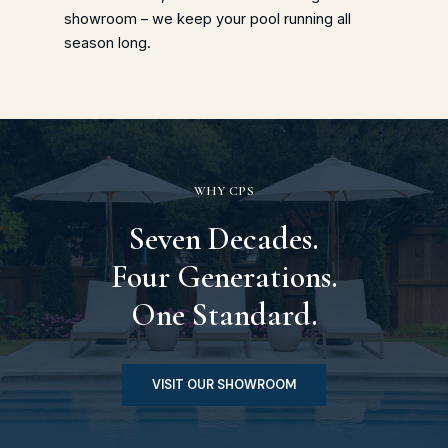
showroom – we keep your pool running all
season long.
WHY CPS
Seven Decades.
Four Generations.
One Standard.
VISIT OUR SHOWROOM